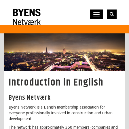
Vis
navigation
Introduction in English
Byens Netværk
Byens Netværk is a Danish membership association for
everyone professionally involved in construction and urban
development.
The network has approximately 350 members (companies and