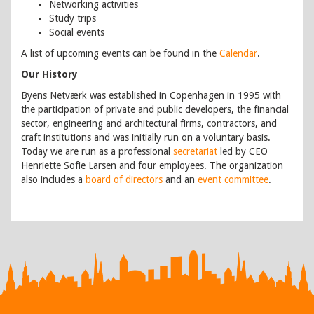
Networking activities
Study trips
Social events
A list of upcoming events can be found in the
Calendar
.
Our History
Byens Netværk was established in Copenhagen in 1995 with
the participation of private and public developers, the financial
sector, engineering and architectural firms, contractors, and
craft institutions and was initially run on a voluntary basis.
Today we are run as a professional
secretariat
led by CEO
Henriette Sofie Larsen and four employees. The organization
also includes a
board of directors
and an
event committee
.