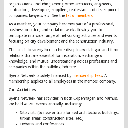
organizations) including among other architects, engineers,
contractors, developers, suppliers, real estate and development
companies, lawyers, etc. See the
list of members
.
As a member, your company becomes part of a professional,
business-oriented, and social network allowing you to
participate in a wide range of networking activities and events
focusing on city development and the construction industry.
The aim is to strengthen an interdisciplinary dialogue and form
relations that are essential for inspiration, exchange of
knowledge, and mutual understanding across professions and
companies within the building industry.
Byens Netværk is solely financed by
membership fees
. A
membership applies to all employees in the member company.
Our Activities
Byens Netværk has activities in both Copenhagen and Aarhus.
We hold 40-50 events annually, including:
Site visits (to new or transformed architecture, buildings,
urban areas, construction sites, etc.).
Debates and conferences